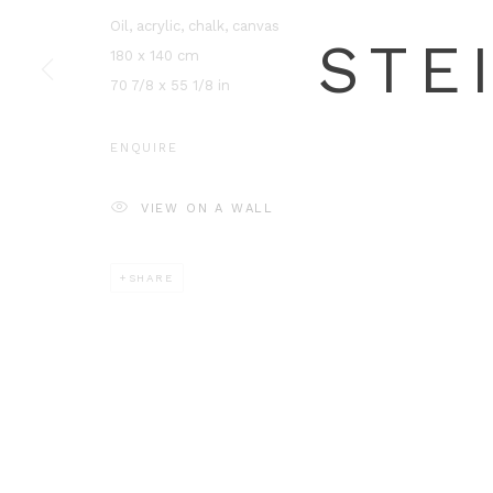
Oil, acrylic, chalk, canvas
180 x 140 cm
70 7/8 x 55 1/8 in
ENQUIRE
VIEW ON A WALL
SHARE