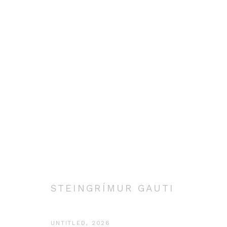
SELECTED WORK
Manage cookies
COPYRIGHT © 2026 STEINGRÍMUR GAUTI
SITE BY ARTLOGIC
STEINGRÍMUR GAUTI
UNTITLED
,
2026