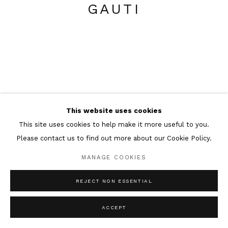
GAUTI
This website uses cookies
This site uses cookies to help make it more useful to you.
Please contact us to find out more about our Cookie Policy.
MANAGE COOKIES
REJECT NON ESSENTIAL
ACCEPT