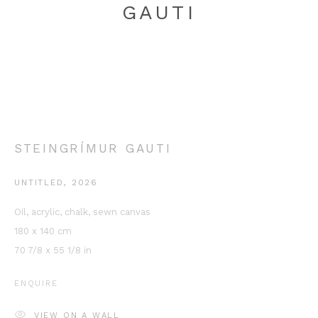
GAUTI
STEINGRÍMUR GAUTI
This website uses cookies
This site uses cookies to help make it more useful to you.
UNTITLED
,
2026
Please contact us to find out more about our Cookie Policy.
Oil, acrylic, chalk, sewn canvas
MANAGE COOKIES
180 x 140 cm
70 7/8 x 55 1/8 in
REJECT NON ESSENTIAL
ENQUIRE
ACCEPT
VIEW ON A WALL