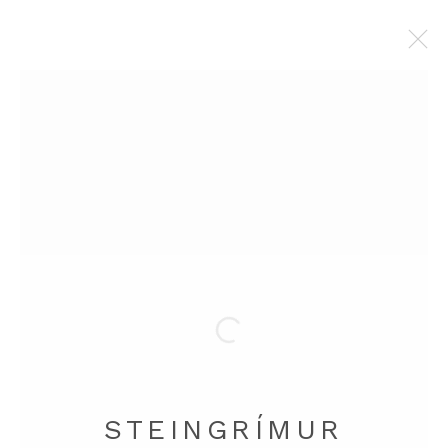
SELECTED WORK
Manage cookies
COPYRIGHT © 2026 STEINGRÍMUR GAUTI
SITE BY ARTLOGIC
STEINGRÍMUR