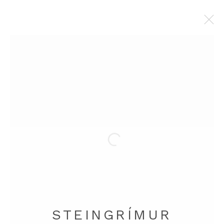
STEINGRÍMUR GAUTI
BROWSE ARTISTS
Manage cookies
COPYRIGHT © 2026 STEINGRÍMUR GAUTI
SITE BY ARTLOGIC
STEINGRÍMUR