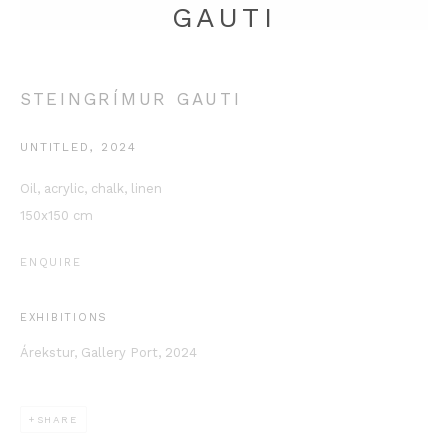
GAUTI
STEINGRÍMUR GAUTI
UNTITLED
,
2024
Oil, acrylic, chalk, linen
150x150 cm
This website uses cookies
This site uses cookies to help make it more useful to you.
ENQUIRE
Please contact us to find out more about our Cookie Policy.
MANAGE COOKIES
EXHIBITIONS
Árekstur, Gallery Port, 2024
REJECT NON ESSENTIAL
ACCEPT
SHARE