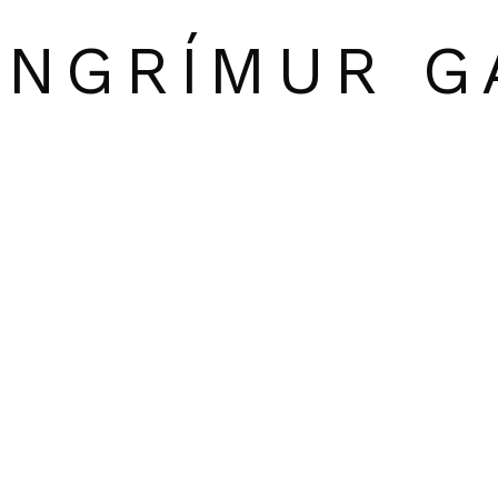
INGRÍMUR G