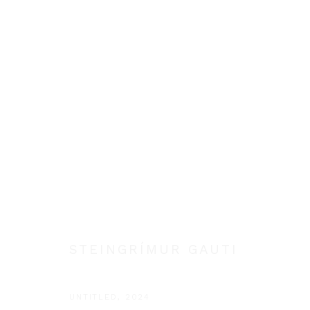
STEINGRÍMUR GAUTI
STEINGRÍMUR GAUTI
Manage cookies
COPYRIGHT © 2026 STEINGRÍMUR GAUTI
SITE BY ARTLOGIC
UNTITLED
,
2024