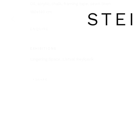
Oil, acrylic, chalk, framing tape, sewn linen
STE
180x140 cm
ENQUIRE
EXHIBITIONS
Lingering Space, Listval Reykjavík
SHARE