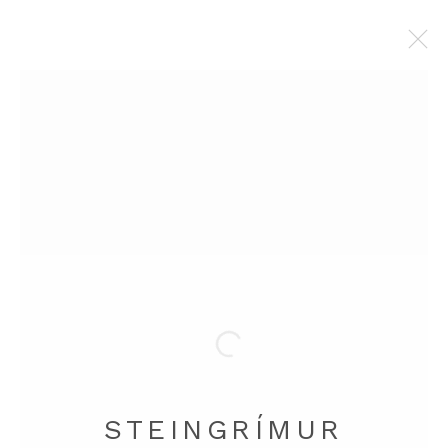
STEINGRÍMUR GAUTI
BROWSE ARTISTS
Manage cookies
COPYRIGHT © 2026 STEINGRÍMUR GAUTI
SITE BY ARTLOGIC
STEINGRÍMUR